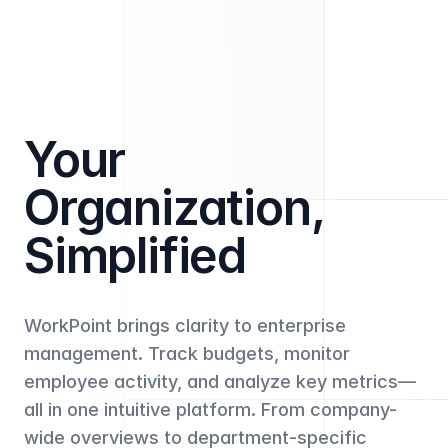
Your
Organization,
Simplified
WorkPoint brings clarity to enterprise
management. Track budgets, monitor
employee activity, and analyze key metrics—
all in one intuitive platform. From company-
wide overviews to department-specific