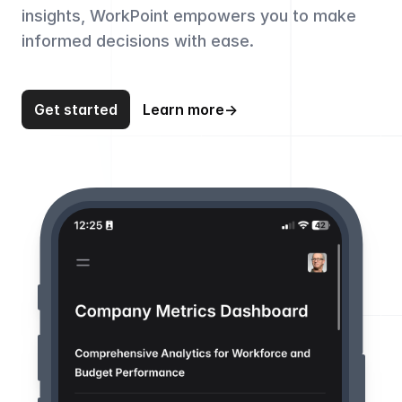
insights, WorkPoint empowers you to make
informed decisions with ease.
Get started
Learn more
→